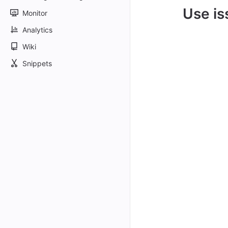
Use is
Monitor
Analytics
Wiki
Snippets