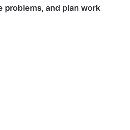
ve problems, and plan work