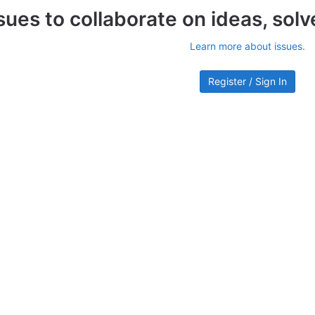
sues to collaborate on ideas, sol
Learn more about issues.
Register / Sign In