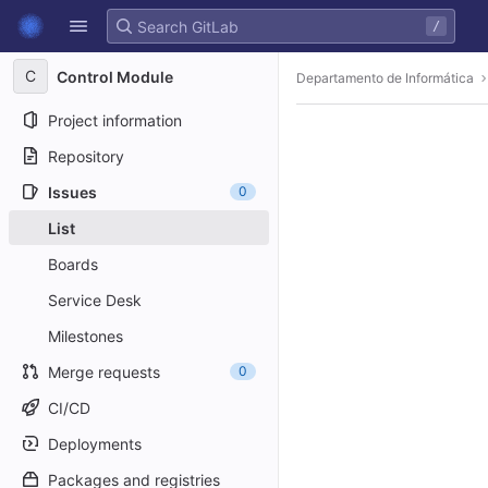
GitLab
/
Skip to content
C
Control Module
Departamento de Informática
Project information
Repository
Issues
0
List
Boards
Service Desk
Milestones
Merge requests
0
CI/CD
Deployments
Packages and registries