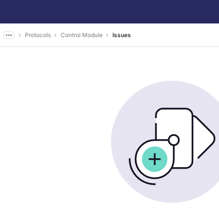
Protocols
Control Module
Issues