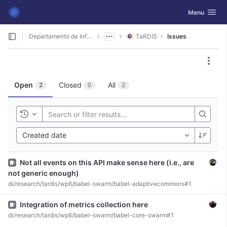
GitLab
Toggle navig
Menu
Skip to content
Departamento de Informática
TaRDIS
Issues
Act
Open
Closed
All
2
0
2
Toggle history
Created date
Issue
Not all events on this API make sense here (i.e., are
not generic enough)
di/research/tardis/wp6/babel-swarm/babel-adaptivecommons#1
Issue
Integration of metrics collection here
di/research/tardis/wp6/babel-swarm/babel-core-swarm#1