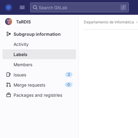
GitLab
/
Skip to content
TaRDIS
Departamento de Informática
Subgroup information
Activity
Labels
Members
Issues
2
Merge requests
0
Packages and registries