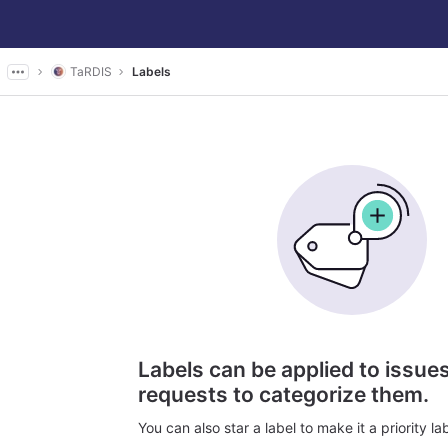
TaRDIS
Labels
Labels can be applied to issu
requests to categorize them.
You can also star a label to make it a priority lab