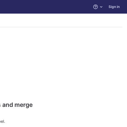
Sign in
Help
es and merge
el.