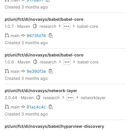
Created
3 months ago
pt/unl/fct/di/novasys/babel/babel-core
1.0.7
· Maven
research
babel-core
main
9673fd76
Created
3 months ago
pt/unl/fct/di/novasys/babel/babel-core
1.0.6
· Maven
research
babel-core
main
9e390f3e
Created
3 months ago
pt/unl/fct/di/novasys/network-layer
2.0.44
· Maven
research
networklayer
main
91ac4c4c
Created
3 months ago
pt/unl/fct/di/novasys/babel/hyparview-discovery