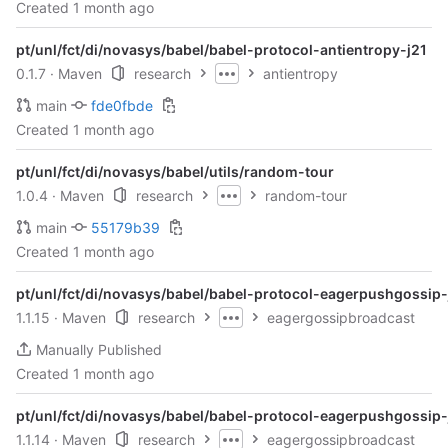
Created
1 month ago
pt/unl/fct/di/novasys/babel/babel-protocol-antientropy-j21
0.1.7
· Maven
research
antientropy
main
fde0fbde
Created
1 month ago
pt/unl/fct/di/novasys/babel/utils/random-tour
1.0.4
· Maven
research
random-tour
main
55179b39
Created
1 month ago
pt/unl/fct/di/novasys/babel/babel-protocol-eagerpushgossip-
1.1.15
· Maven
research
eagergossipbroadcast
Manually Published
Created
1 month ago
pt/unl/fct/di/novasys/babel/babel-protocol-eagerpushgossip-
1.1.14
· Maven
research
eagergossipbroadcast