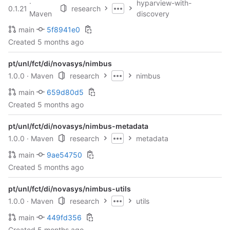
·
hyparview-with-
0.1.21
research
Maven
discovery
main
5f8941e0
Created
5 months ago
pt/unl/fct/di/novasys/nimbus
1.0.0
· Maven
research
nimbus
main
659d80d5
Created
5 months ago
pt/unl/fct/di/novasys/nimbus-metadata
1.0.0
· Maven
research
metadata
main
9ae54750
Created
5 months ago
pt/unl/fct/di/novasys/nimbus-utils
1.0.0
· Maven
research
utils
main
449fd356
Created
5 months ago