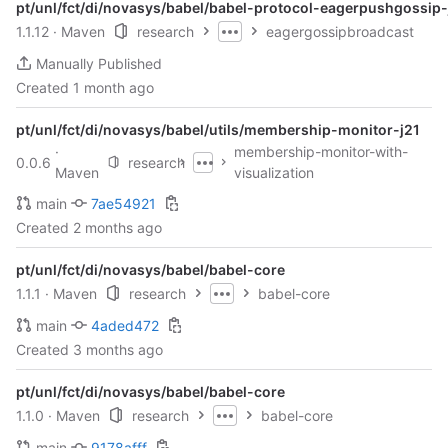
pt/unl/fct/di/novasys/babel/babel-protocol-eagerpushgossip-
1.1.12
· Maven
research
eagergossipbroadcast
Manually Published
Created
1 month ago
pt/unl/fct/di/novasys/babel/utils/membership-monitor-j21
·
membership-monitor-with-
0.0.6
research
Maven
visualization
main
7ae54921
Created
2 months ago
pt/unl/fct/di/novasys/babel/babel-core
1.1.1
· Maven
research
babel-core
main
4aded472
Created
3 months ago
pt/unl/fct/di/novasys/babel/babel-core
1.1.0
· Maven
research
babel-core
main
9178afff