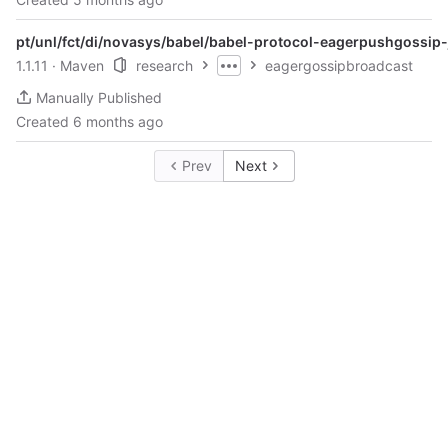
pt/unl/fct/di/novasys/babel/babel-protocol-eagerpushgossip-
1.1.11
· Maven
research
eagergossipbroadcast
Manually Published
Created
6 months ago
Prev
Next