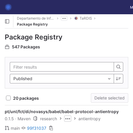
GitLab
To
M
Skip to content
Departamento de Informática
TaRDIS
Package Registry
Package Registry
547 Packages
Published
Delete selected
20 packages
pt/unl/fct/di/novasys/babel/babel-protocol-antientropy
0.1.5
· Maven
research
antientropy
main
99f31037