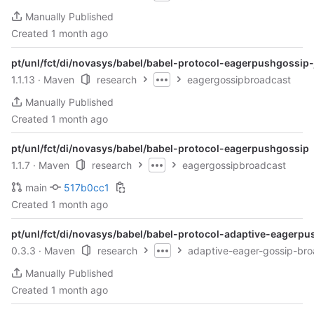
Manually Published
Created
1 month ago
pt/unl/fct/di/novasys/babel/babel-protocol-eagerpushgossip-
1.1.13
· Maven
research
eagergossipbroadcast
Manually Published
Created
1 month ago
pt/unl/fct/di/novasys/babel/babel-protocol-eagerpushgossip
1.1.7
· Maven
research
eagergossipbroadcast
main
517b0cc1
Created
1 month ago
pt/unl/fct/di/novasys/babel/babel-protocol-adaptive-eagerp
0.3.3
· Maven
research
adaptive-eager-gossip-bro
Manually Published
Created
1 month ago