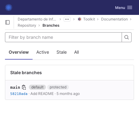
GitLab
Toggle navig
Menu
Skip to content
Departamento de Informática
Toolkit
Documentation
Repository
Branches
Overview
Active
Stale
All
Stale branches
default
protected
main
·
Add README
·
5 months ago
58218ada