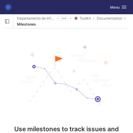
GitLab
Toggle navig
Menu
Skip to content
Departamento de Informática
Toolkit
Documentation
Milestones
Use milestones to track issues and