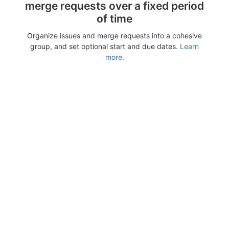
merge requests over a fixed period
of time
Organize issues and merge requests into a cohesive
group, and set optional start and due dates.
Learn
more.