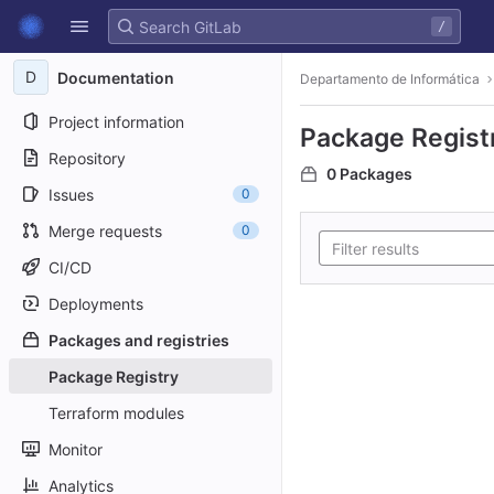
GitLab
/
Skip to content
D
Documentation
Departamento de Informática
Project information
Package Regist
Repository
0 Packages
Issues
0
Merge requests
0
CI/CD
Deployments
Packages and registries
Package Registry
Terraform modules
Monitor
Analytics