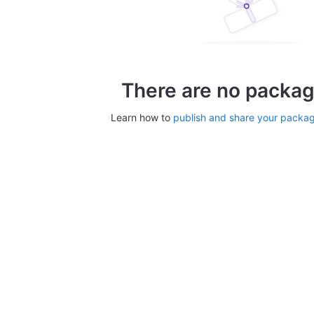
There are no packag
Learn how to
publish and share your packa