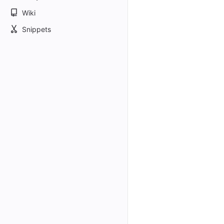
Wiki
Snippets