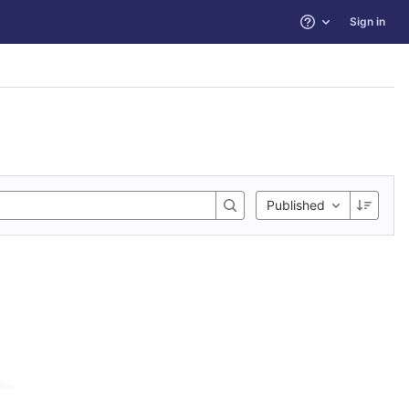
Sign in
Help
Published