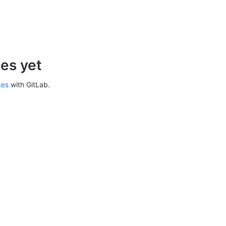
es yet
ges
with GitLab.