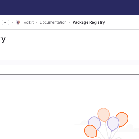
Toolkit
Documentation
Package Registry
ry