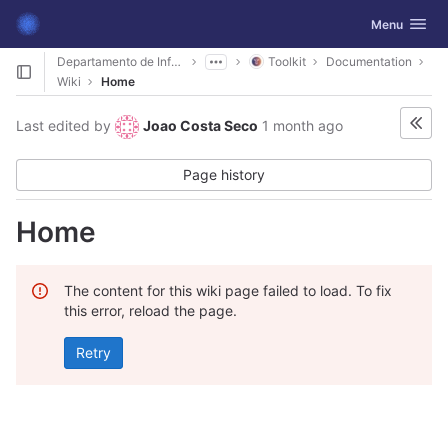
GitLab
Toggle navig
Menu
Skip to content
Departamento de Informática
Toolkit
Documentation
Wiki
Home
Last edited by
Joao Costa Seco
1 month ago
Page history
Home
The content for this wiki page failed to load. To fix
this error, reload the page.
Retry