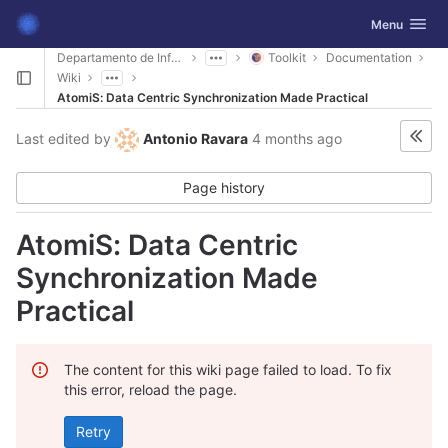
GitLab
Toggle navig
Menu
Skip to content
Departamento de Informática
Toolkit
Documentation
Wiki
AtomiS: Data Centric Synchronization Made Practical
Last edited by
Antonio Ravara
4 months ago
Page history
AtomiS: Data Centric
Synchronization Made
Practical
The content for this wiki page failed to load. To fix
this error, reload the page.
Retry