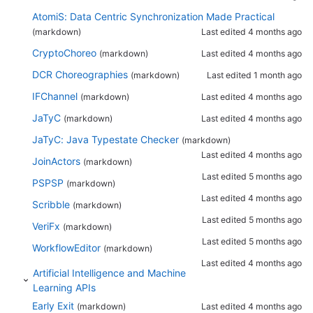
AtomiS: Data Centric Synchronization Made Practical
(markdown)
Last edited
4 months ago
CryptoChoreo
(markdown)
Last edited
4 months ago
DCR Choreographies
(markdown)
Last edited
1 month ago
IFChannel
(markdown)
Last edited
4 months ago
JaTyC
(markdown)
Last edited
4 months ago
JaTyC: Java Typestate Checker
(markdown)
Last edited
4 months ago
JoinActors
(markdown)
Last edited
5 months ago
PSPSP
(markdown)
Last edited
4 months ago
Scribble
(markdown)
Last edited
5 months ago
VeriFx
(markdown)
Last edited
5 months ago
WorkflowEditor
(markdown)
Last edited
4 months ago
Artificial Intelligence and Machine
Learning APIs
Early Exit
(markdown)
Last edited
4 months ago