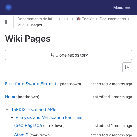
GitLab
Toggle navig
Menu
Skip to content
Departamento de Informática
Toolkit
Documentation
Wiki
Pages
Wiki Pages
Clone repository
Free form Swarm Elements
(markdown)
Last edited
2 months ago
Home
(markdown)
Last edited
1 month ago
TaRDIS Tools and APIs
Analysis and Verification Facilities
(Sec)Regrada
(markdown)
Last edited
1 month ago
AtomiS
(markdown)
Last edited
2 months ago