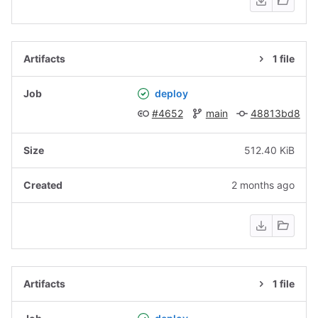
1 file
deploy
#4652
main
48813bd8
512.40 KiB
2 months ago
1 file