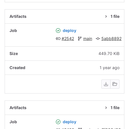
1 file
deploy
#2542
main
5abb8892
449.70 KiB
1 year ago
1 file
deploy