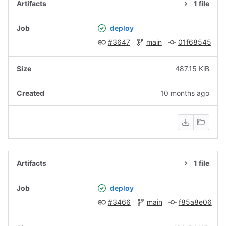
1 file
deploy
#3647
main
01f68545
487.15 KiB
10 months ago
1 file
deploy
#3466
main
f85a8e06