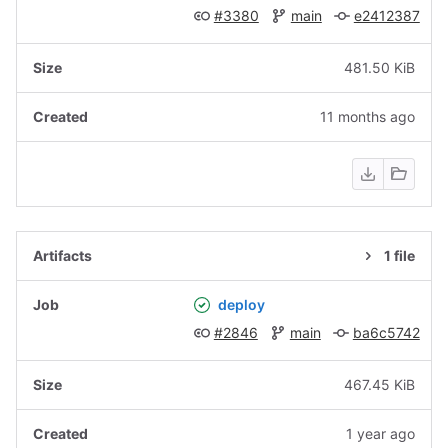
#3380
main
e2412387
481.50 KiB
11 months ago
1 file
deploy
#2846
main
ba6c5742
467.45 KiB
1 year ago