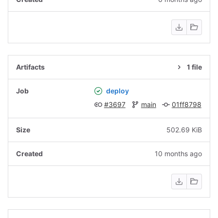
1 file
deploy
#3697
main
01ff8798
502.69 KiB
10 months ago