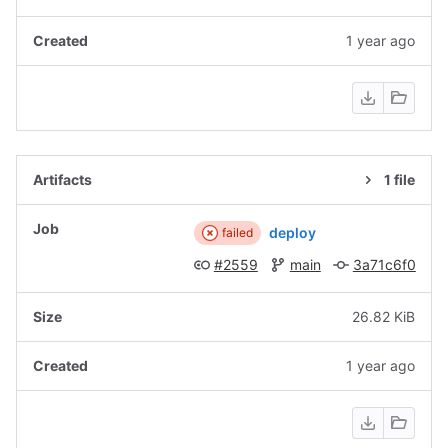
1 year ago
1 file
deploy
failed
#2559
main
3a71c6f0
26.82 KiB
1 year ago