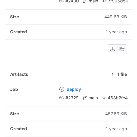
#2400
main
7f906d50
449.63 KiB
1 year ago
1 file
deploy
#2329
main
463b2fc4
457.63 KiB
1 year ago