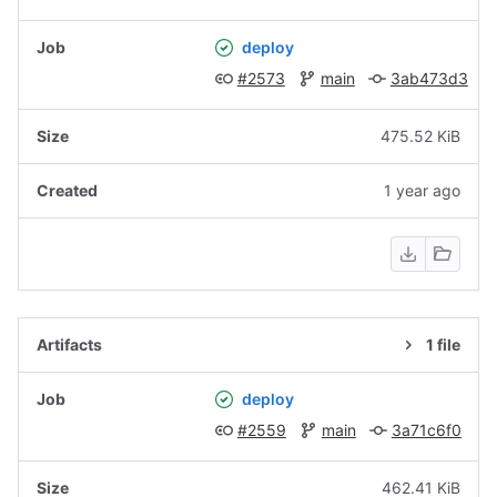
deploy
#2573
main
3ab473d3
475.52 KiB
1 year ago
1 file
deploy
#2559
main
3a71c6f0
462.41 KiB