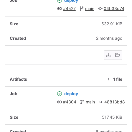
deploy
#4527
main
04b33d74
532.91 KiB
2 months ago
1 file
deploy
#4304
main
48813bd8
517.45 KiB
6 months ago