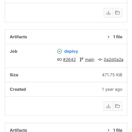
1 file
deploy
#2642
main
0a2d0a2a
471.75 KiB
1 year ago
1 file