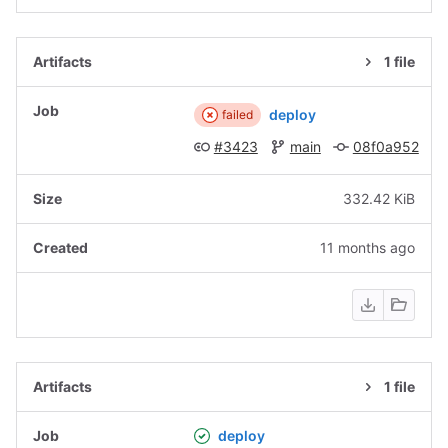
1 file
deploy
failed
#3423
main
08f0a952
332.42 KiB
11 months ago
1 file
deploy