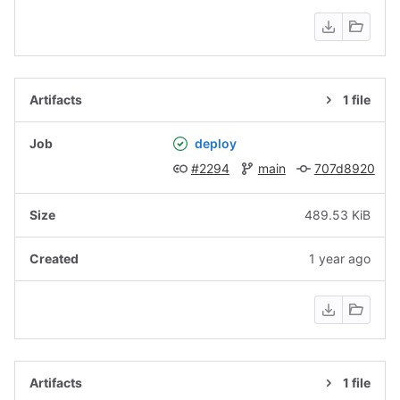
1 file
deploy
#2294
main
707d8920
489.53 KiB
1 year ago
1 file