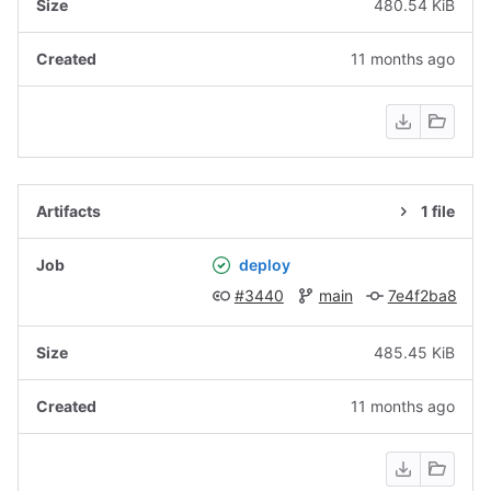
480.54 KiB
11 months ago
1 file
deploy
#3440
main
7e4f2ba8
485.45 KiB
11 months ago