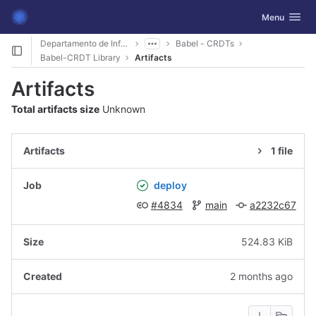
GitLab
Toggle navig
Menu
Skip to content
Departamento de Informática
Babel - CRDTs
Babel-CRDT Library
Artifacts
Artifacts
Total artifacts size
Unknown
1 file
deploy
#4834
main
a2232c67
524.83 KiB
2 months ago