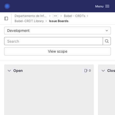
GitLab
Toggle navig
Menu
Skip to content
Departamento de Informática
Babel - CRDTs
Babel-CRDT Library
Issue Boards
Development
View scope
Open
Clo
0