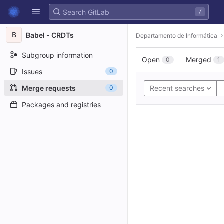
GitLab
/
Skip to content
B
Babel - CRDTs
Departamento de Informática
Subgroup information
Open
Merged
0
1
Issues
0
Merge requests
0
Recent searches
Packages and registries