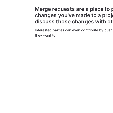
Merge requests are a place to
changes you've made to a proj
discuss those changes with o
Interested parties can even contribute by push
they want to.