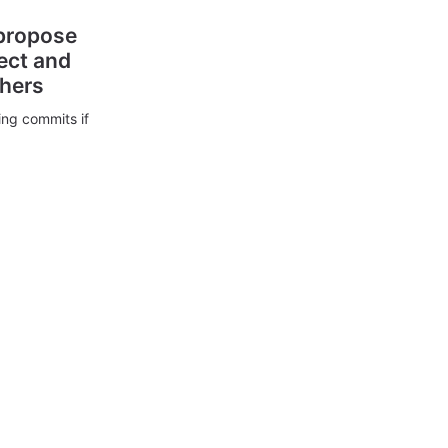
 propose
ect and
thers
ing commits if