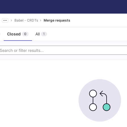
Babel - CRDTs
Merge requests
Closed
All
0
1