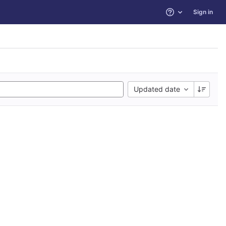
Sign in
Help
Updated date