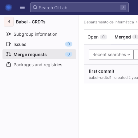
GitLab
/
Skip to content
B
Babel - CRDTs
Departamento de Informática
Subgroup information
Open
Merged
0
1
Issues
0
Merge requests
0
Recent searches
Packages and registries
first commit
babel-crdts!1
· created
2 yea