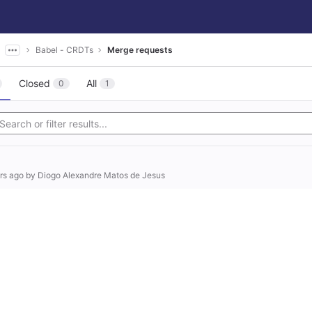
Babel - CRDTs
Merge requests
Closed
All
0
1
rs ago
by
Diogo Alexandre Matos de Jesus