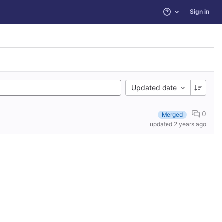
Sign in
Help
Updated date
0
Merged
updated
2 years ago