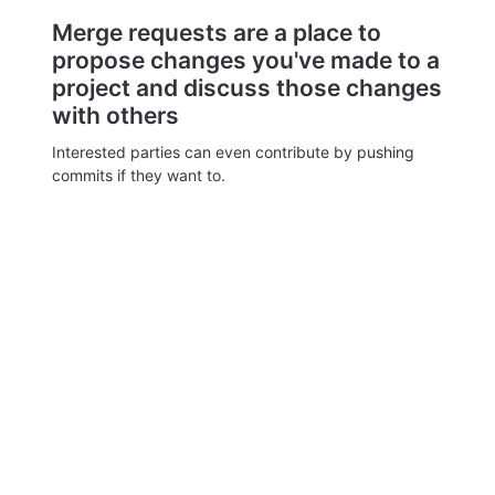
Merge requests are a place to
propose changes you've made to a
project and discuss those changes
with others
Interested parties can even contribute by pushing
commits if they want to.