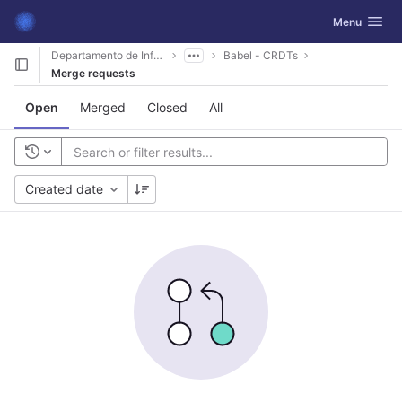
GitLab
Toggle navig
Menu
Skip to content
Departamento de Informática
Babel - CRDTs
Merge requests
Open
Merged
Closed
All
Created date