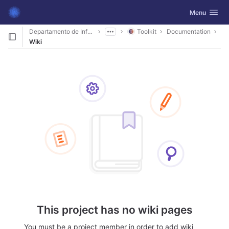
GitLab
Toggle navig
Menu
Skip to content
Departamento de Informática
Toolkit
Documentation
Wiki
This project has no wiki pages
You must be a project member in order to add wiki