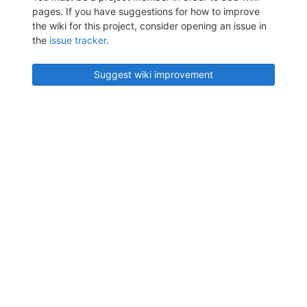
pages. If you have suggestions for how to improve
the wiki for this project, consider opening an issue in
the
issue tracker
.
Suggest wiki improvement